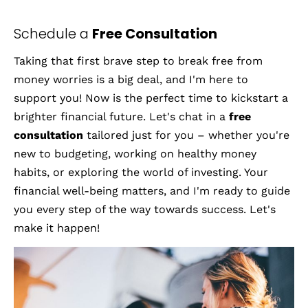
Home
Articles
About M
Schedule a 
Free Consultation
Taking that first brave step to break free from 
money worries is a big deal, and I'm here to 
support you! Now is the perfect time to kickstart a 
brighter financial future. Let's chat in a 
free 
consultation
 tailored just for you – whether you're 
new to budgeting, working on healthy money 
habits, or exploring the world of investing. Your 
financial well-being matters, and I'm ready to guide 
you every step of the way towards success. Let's 
make it happen!