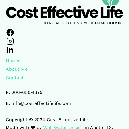
Home
About Me
Contact
P: 206-650-1675
E: info@costeffectifelife.com
Copyright © 2024 Cost Effective Life 

Made with ❤️ by 
Well Water Design
 in Austin TX.