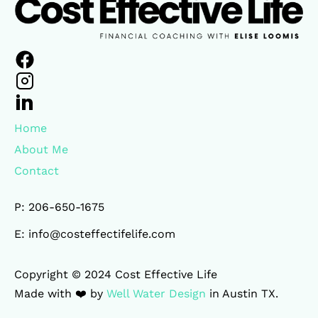
Home
About Me
Contact
P: 206-650-1675
E: info@costeffectifelife.com
Copyright © 2024 Cost Effective Life 

Made with ❤️ by 
Well Water Design
 in Austin TX.