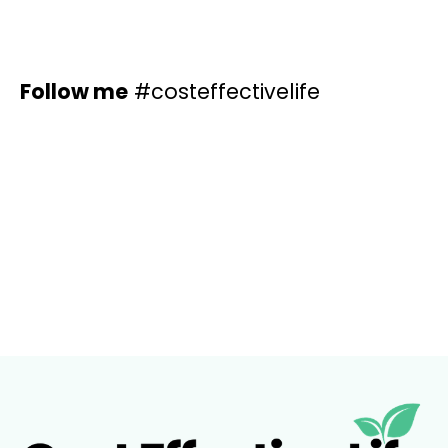
Home
Articles
About M
Follow me
#costeffectivelife